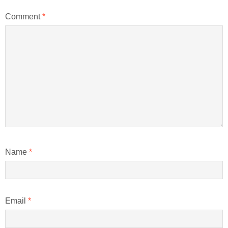
Comment
*
Name
*
Email
*