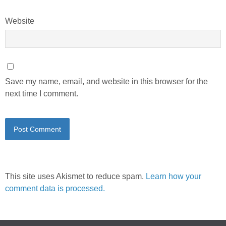
Website
Save my name, email, and website in this browser for the
next time I comment.
This site uses Akismet to reduce spam.
Learn how your
comment data is processed.