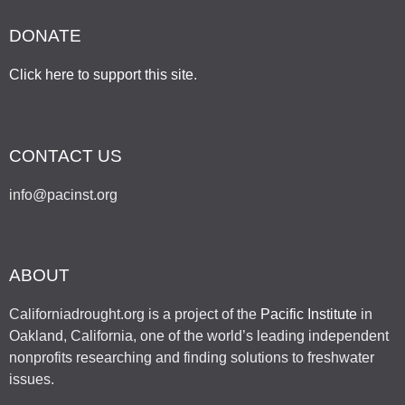
DONATE
Click here to support this site
.
CONTACT US
info@pacinst.org
ABOUT
Californiadrought.org is a project of the
Pacific Institute
in
Oakland, California, one of the world’s leading independent
nonprofits researching and finding solutions to freshwater
issues.