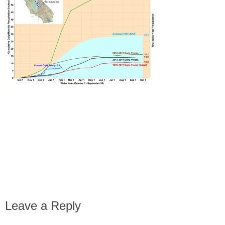
Leave a Reply