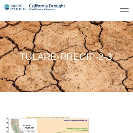
TULARE-PRECIP-2-3