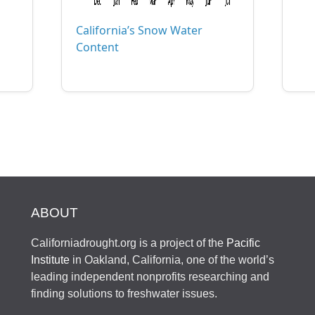
California’s Snow Water
Content
ABOUT
Californiadrought.org is a project of the
Pacific
Institute
in Oakland, California, one of the world’s
leading independent nonprofits researching and
finding solutions to freshwater issues.