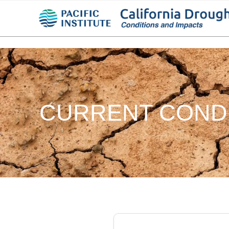
CURRENT COND