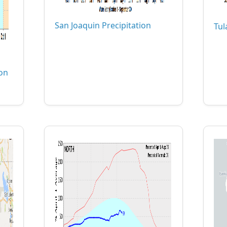
San Joaquin Precipitation
Tul
ion