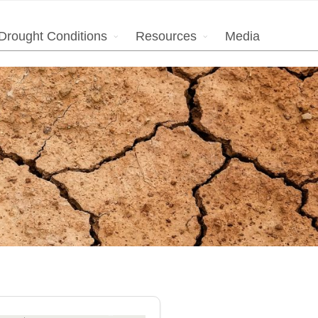
Drought Conditions
Resources
Media