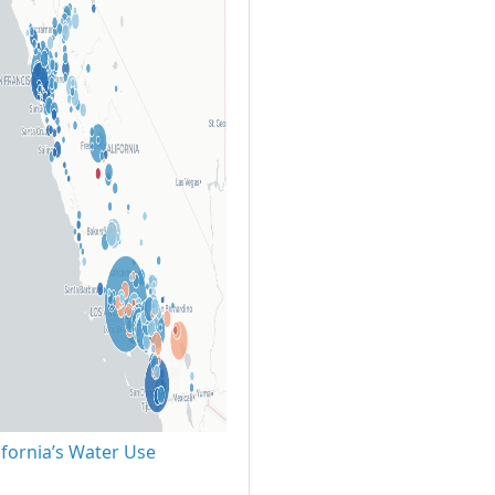
ifornia’s Water Use