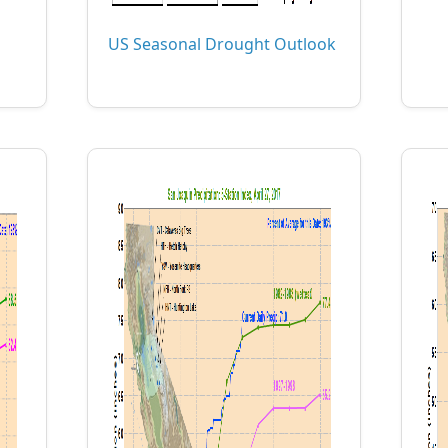
US Seasonal Drought Outlook