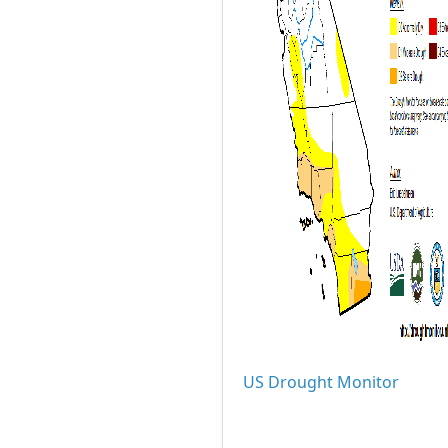
US Drought Monitor