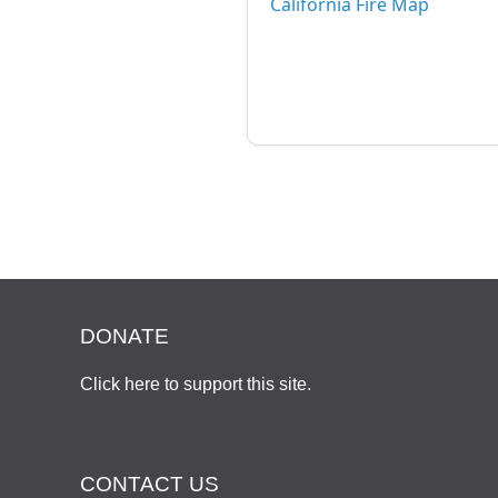
California Fire Map
DONATE
Click here to support this site
.
CONTACT US