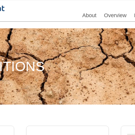
About
Overview
ITIONS