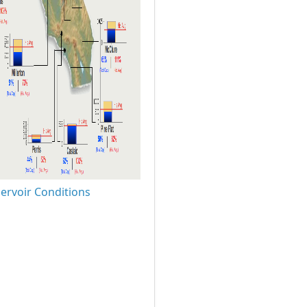
ervoir Conditions