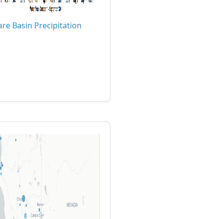
are Basin Precipitation