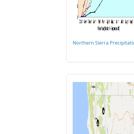
Northern Sierra Precipitat