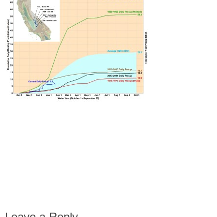
Leave a Reply