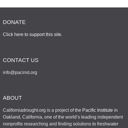
DONATE
Click here to support this site
.
CONTACT US
info@pacinst.org
ABOUT
Californiadrought.org is a project of the
Pacific Institute
in
Oakland, California, one of the world’s leading independent
nonprofits researching and finding solutions to freshwater