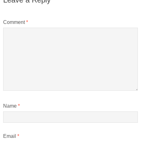
Comment
*
Name
*
Email
*