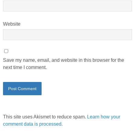
Website
Save my name, email, and website in this browser for the
next time I comment.
This site uses Akismet to reduce spam.
Learn how your
comment data is processed.