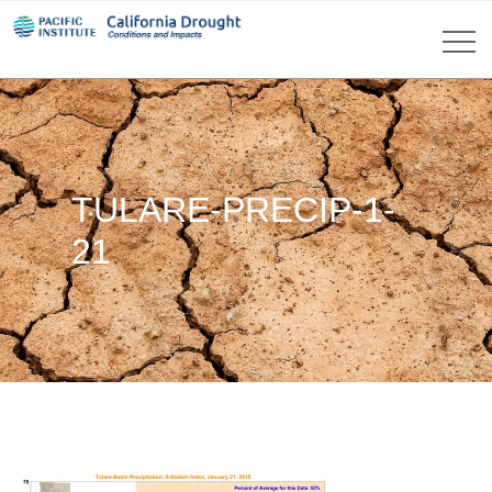
TULARE-PRECIP-1-
21