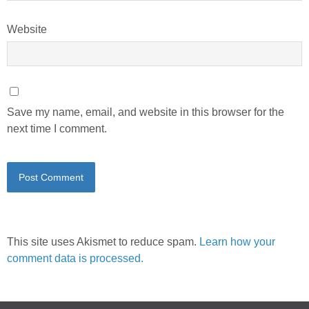
Website
Save my name, email, and website in this browser for the
next time I comment.
This site uses Akismet to reduce spam.
Learn how your
comment data is processed.