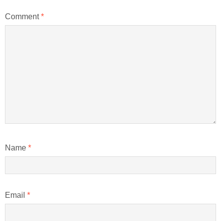
Comment
*
Name
*
Email
*