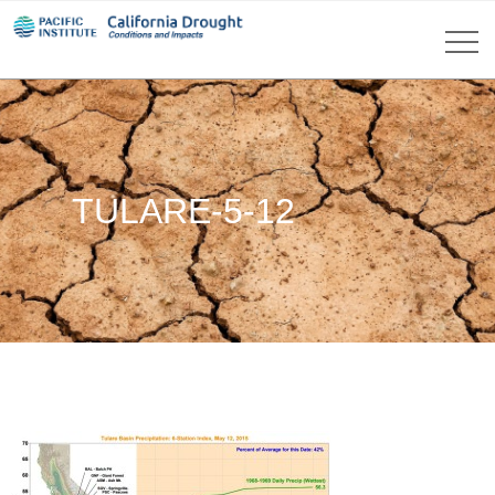
TULARE-5-12