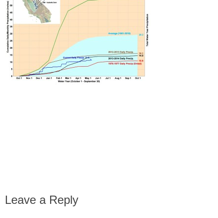
Leave a Reply