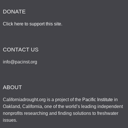
DONATE
Click here to support this site
.
CONTACT US
info@pacinst.org
ABOUT
Californiadrought.org is a project of the
Pacific Institute
in
Oakland, California, one of the world’s leading independent
nonprofits researching and finding solutions to freshwater
issues.