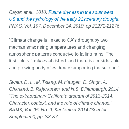
Cayan et al., 2010.
Future dryness in the southwest
US and the hydrology of the early 21
st
century drought
,
PNAS, Vol. 107, December 14, 2010, pp 21271-21276
“Climate change is linked to CA’s drought by two
mechanisms: rising temperatures and changing
atmospheric patterns conducive to failing rains. The
first link is firmly established, and there is considerable
and growing body of evidence supporting the second.”
Swain, D. L., M. Tsiang, M. Haugen, D. Singh, A.
Charland, B. Rajaratnam, and N.S. Diffenbaugh. 2014.
“The extraordinary California drought of 2013-2014:
Character, context, and the role of climate change.”
BAMS, Vol. 95, No. 9, September 2014 (Special
Supplement), pp. S3-S7.