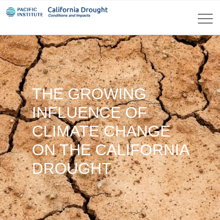
THE GROWING
INFLUENCE OF
CLIMATE CHANGE
ON THE CALIFORNIA
DROUGHT