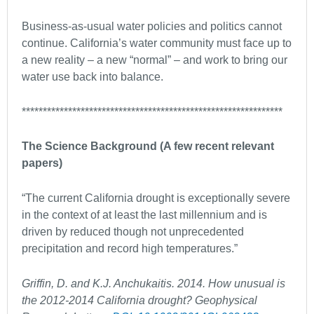
Business-as-usual water policies and politics cannot
continue. California’s water community must face up to
a new reality – a new “normal” – and work to bring our
water use back into balance.
**************************************************************
The Science Background (A few recent relevant
papers)
“The current California drought is exceptionally severe
in the context of at least the last millennium and is
driven by reduced though not unprecedented
precipitation and record high temperatures.”
Griffin, D. and K.J. Anchukaitis. 2014. How unusual is
the 2012-2014 California drought? Geophysical