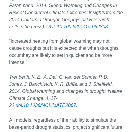
Farahmand. 2014. Global Warming and Changes in
Risk of Concurrent Climate Extremes: Insights from the
2014 California Drought. Geophysical Research
Letters (in press).
DOI: 10.1002/2014GL062308
“Increased heating from global warming may not
cause droughts but it is expected that when droughts
occur they are likely to set in quicker and be more
intense.”
Trenberth, K. E., A. Dai, G. van der Schrier, P. D.
Jones, J. Barichivich, K. R. Briffa, and J. Sheffield,
2014. Global warming and changes in drought. Nature
Climate Change, 4, 17-
22,
doi:10.1038/NCLIMATE2067
.
All models, regardless of their ability to simulate the
base-period drought statistics, project significant future