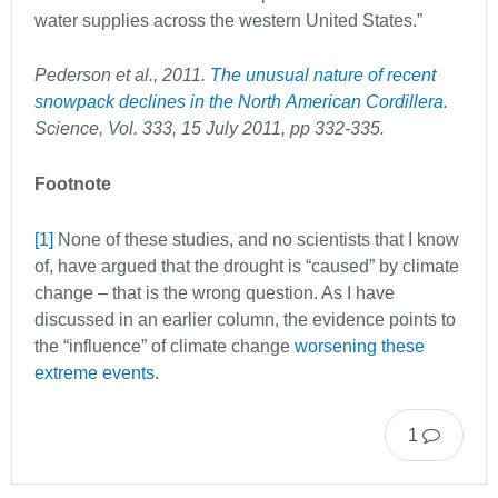
water supplies across the western United States.”
Pederson et al., 2011.
The unusual nature of recent
snowpack declines in the North
American Cordillera
.
Science, Vol. 333, 15 July 2011, pp 332-335.
Footnote
[1]
None of these studies, and no scientists that I know
of, have argued that the drought is “caused” by climate
change – that is the wrong question. As I have
discussed in an earlier column, the evidence points to
the “influence” of climate change
worsening these
extreme events
.
1