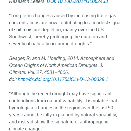
Research Letters.
DOI: 10.1002/2014GL062433
“Long-term changes caused by increasing trace gas
concentrations are now contributing to a modest signal
of soil moisture depletion, mainly over the U.S.
Southwest, thereby prolonging the duration and
severity of naturally occurring droughts.”
Seager, R. and M. Hoerling, 2014: Atmosphere and
Ocean Origins of North American Droughts. J.
Climate. Vol. 27, 4581–4606.
doi:
http://dx.doi.org/10.1175/JCLI-D-13-00329.1
“Although the recent drought may have significant
contributions from natural variability, it is notable that
hydrological changes in the region over the last 50
years cannot be fully explained by natural variability,
and instead show the signature of anthropogenic
climate change.”