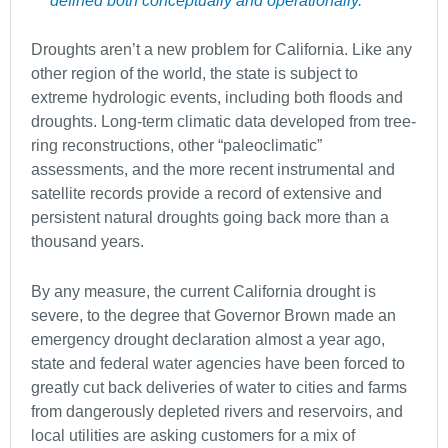
defined both conceptually and operationally.”
Droughts aren’t a new problem for California. Like any
other region of the world, the state is subject to
extreme hydrologic events, including both floods and
droughts. Long-term climatic data developed from tree-
ring reconstructions, other “paleoclimatic”
assessments, and the more recent instrumental and
satellite records provide a record of extensive and
persistent natural droughts going back more than a
thousand years.
By any measure, the current California drought is
severe, to the degree that Governor Brown made an
emergency drought declaration almost a year ago,
state and federal water agencies have been forced to
greatly cut back deliveries of water to cities and farms
from dangerously depleted rivers and reservoirs, and
local utilities are asking customers for a mix of