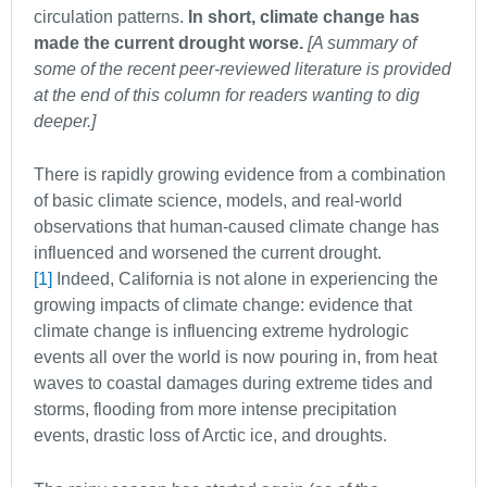
circulation patterns.
In short, climate change has
made the current drought worse.
[A summary of
some of the recent peer-reviewed literature is provided
at the end of this column for readers wanting to dig
deeper.]
There is rapidly growing evidence from a combination
of basic climate science, models, and real-world
observations that human-caused climate change has
influenced and worsened the current drought.
[1]
Indeed, California is not alone in experiencing the
growing impacts of climate change: evidence that
climate change is influencing extreme hydrologic
events all over the world is now pouring in, from heat
waves to coastal damages during extreme tides and
storms, flooding from more intense precipitation
events, drastic loss of Arctic ice, and droughts.