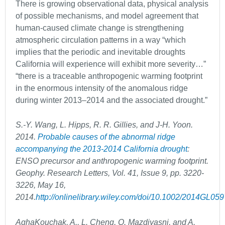
There is growing observational data, physical analysis
of possible mechanisms, and model agreement that
human-caused climate change is strengthening
atmospheric circulation patterns in a way “which
implies that the periodic and inevitable droughts
California will experience will exhibit more severity…”
“there is a traceable anthropogenic warming footprint
in the enormous intensity of the anomalous ridge
during winter 2013–2014 and the associated drought.”
S.-Y. Wang, L. Hipps, R. R. Gillies, and J-H. Yoon.
2014.
Probable causes of the abnormal ridge
accompanying the 2013-2014 California drought
:
ENSO precursor and anthropogenic warming footprint.
Geophy. Research Letters, Vol. 41, Issue 9, pp. 3220-
3226, May 16,
2014.
http://onlinelibrary.wiley.com/doi/10.1002/2014GL05
AghaKouchak, A., L. Cheng, O. Mazdiyasni, and A.