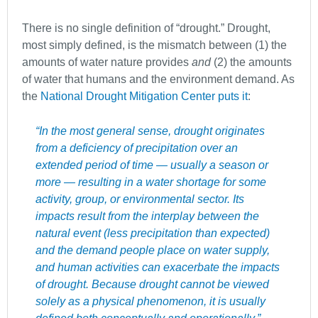
There is no single definition of “drought.” Drought,
most simply defined, is the mismatch between (1) the
amounts of water nature provides
and
(2) the amounts
of water that humans and the environment demand. As
the
National Drought Mitigation Center puts it
:
“In the most general sense, drought originates
from a deficiency of precipitation over an
extended period of time — usually a season or
more — resulting in a water shortage for some
activity, group, or environmental sector. Its
impacts result from the interplay between the
natural event (less precipitation than expected)
and the demand people place on water supply,
and human activities can exacerbate the impacts
of drought. Because drought cannot be viewed
solely as a physical phenomenon, it is usually