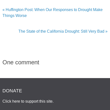
« Huffington Post: When Our Responses to Drought Make
Things Worse
The State of the California Drought: Still Very Bad »
One comment
DONATE
Click here to support this site
.