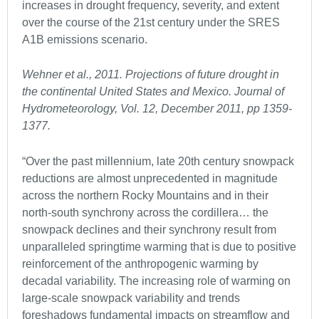
increases in drought frequency, severity, and extent
over the course of the 21st century under the SRES
A1B emissions scenario.
Wehner et al., 2011. Projections of future drought in
the continental United States and Mexico. Journal of
Hydrometeorology, Vol. 12, December 2011, pp 1359-
1377.
“Over the past millennium, late 20th century snowpack
reductions are almost unprecedented in magnitude
across the northern Rocky Mountains and in their
north-south synchrony across the cordillera… the
snowpack declines and their synchrony result from
unparalleled springtime warming that is due to positive
reinforcement of the anthropogenic warming by
decadal variability. The increasing role of warming on
large-scale snowpack variability and trends
foreshadows fundamental impacts on streamflow and