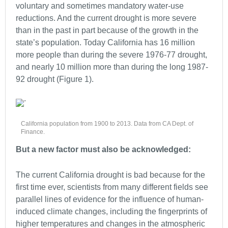
voluntary and sometimes mandatory water-use
reductions. And the current drought is more severe
than in the past in part because of the growth in the
state’s population. Today California has 16 million
more people than during the severe 1976-77 drought,
and nearly 10 million more than during the long 1987-
92 drought (Figure 1).
California population from 1900 to 2013. Data from CA Dept. of
Finance.
But a new factor must also be acknowledged:
The current California drought is bad because for the
first time ever, scientists from many different fields see
parallel lines of evidence for the influence of human-
induced climate changes, including the fingerprints of
higher temperatures and changes in the atmospheric