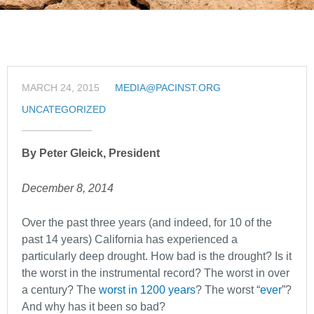
MARCH 24, 2015
MEDIA@PACINST.ORG
UNCATEGORIZED
By Peter Gleick, President
December 8, 2014
Over the past three years (and indeed, for 10 of the
past 14 years) California has experienced a
particularly deep drought. How bad is the drought? Is it
the worst in the instrumental record? The worst in over
a century? The
worst in 1200 years
? The worst “
ever
”?
And why has it been so bad?