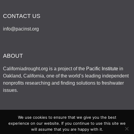
CONTACT US
info@pacinst.org
ABOUT
Californiadrought.org is a project of the
Pacific Institute
in
Oakland, California, one of the world’s leading independent
nonprofits researching and finding solutions to freshwater
issues.
We use cookies to ensure that we give you the best
experience on our website. If you continue to use this site we
will assume that you are happy with it.