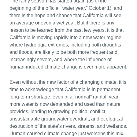
The rainy season has started again (as of the
beginning of the official “water year,” October 1), and
there is the hope and chance that California will see
an average or even a wet year. But if there is any
lesson to be learned from the past few years, it is that
California is moving rapidly into a new water regime,
where hydrologic extremes, including both droughts
and floods, are likely to be both more frequent and
increasingly severe, and where the influence of
human-induced climate change is ever more apparent.
Even without the new factor of a changing climate, it is
time to acknowledge that California is in permanent
long-term shortage: even in a “normal” rainfall year
more water is now demanded and used than nature
provides, leading to growing political conflict,
unsustainable groundwater overdraft, and ecological
destruction of the state’s rivers, streams, and wetlands.
Human-caused climate change just worsens this mix.