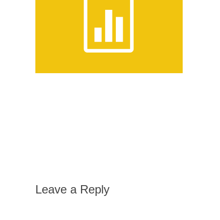
Leave a Reply