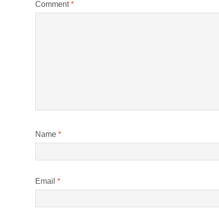
Comment
*
Name
*
Email
*