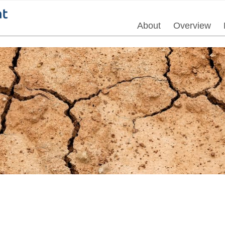
About
Overview