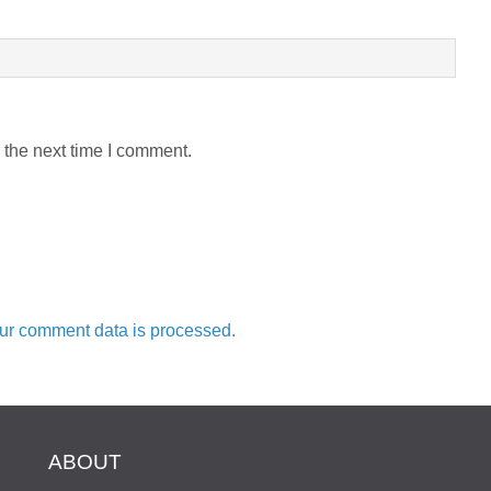
 the next time I comment.
ur comment data is processed.
ABOUT