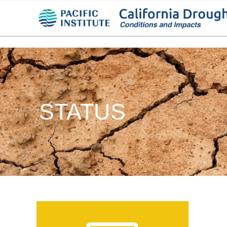
STATUS