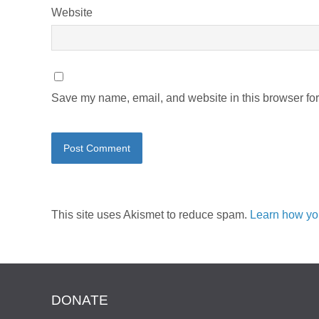
Website
Save my name, email, and website in this browser for
This site uses Akismet to reduce spam.
Learn how yo
DONATE