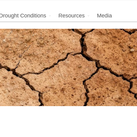
Drought Conditions
Resources
Media