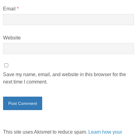
Email
*
Website
Save my name, email, and website in this browser for the
next time I comment.
This site uses Akismet to reduce spam.
Learn how your