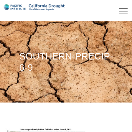
SOUTHERN-PRECIP-
6-9