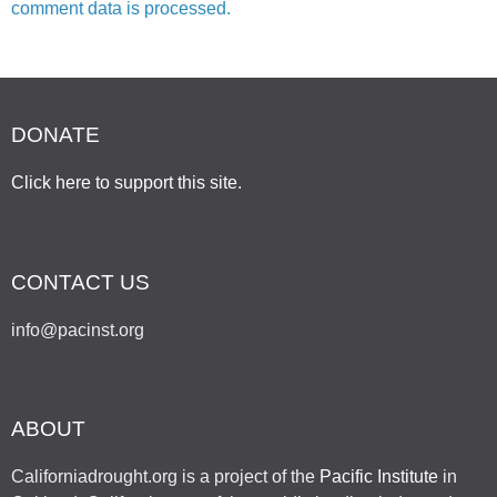
comment data is processed.
DONATE
Click here to support this site
.
CONTACT US
info@pacinst.org
ABOUT
Californiadrought.org is a project of the
Pacific Institute
in