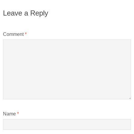
Leave a Reply
Comment
*
Name
*