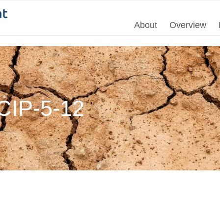
About
Overview
IP-5-12