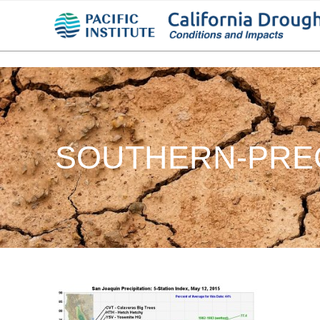
SOUTHERN-PREC