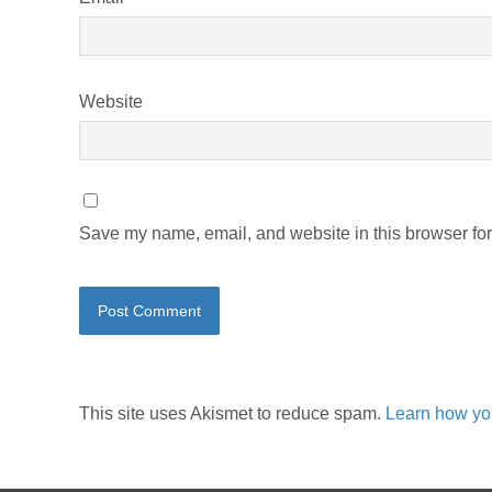
Website
Save my name, email, and website in this browser for
This site uses Akismet to reduce spam.
Learn how yo