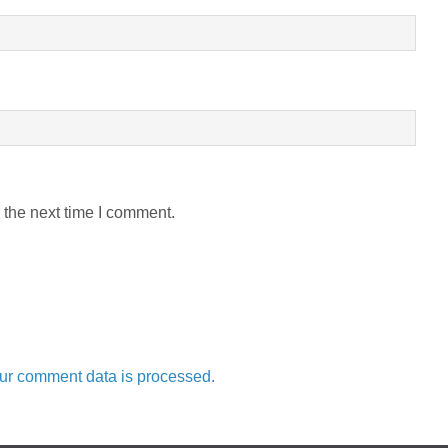
 the next time I comment.
ur comment data is processed.