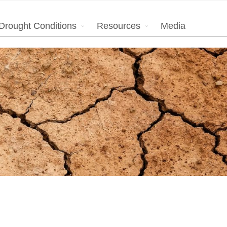
Drought Conditions
Resources
Media