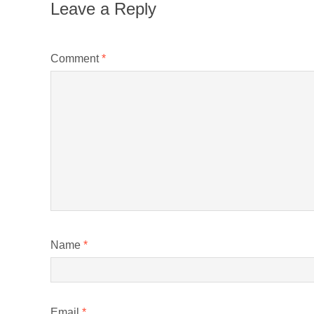
Leave a Reply
Comment
*
Name
*
Email
*