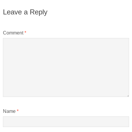
Leave a Reply
Comment
*
Name
*