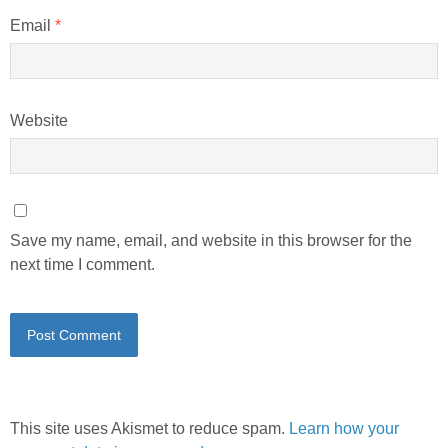
Email
*
Website
Save my name, email, and website in this browser for the
next time I comment.
This site uses Akismet to reduce spam.
Learn how your