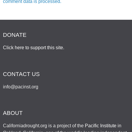
comment data is processed.
DONATE
Click here to support this site
.
CONTACT US
info@pacinst.org
ABOUT
Californiadrought.org is a project of the
Pacific Institute
in