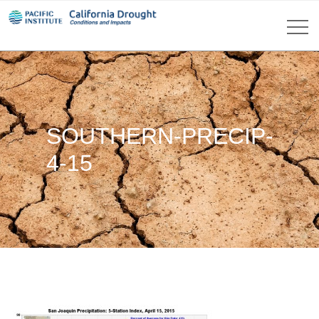
SOUTHERN-PRECIP-
4-15