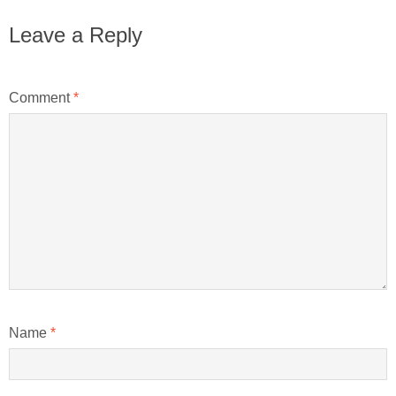
Leave a Reply
Comment
*
Name
*