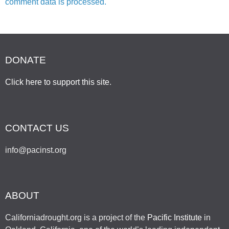
comment data is processed.
DONATE
Click here to support this site
.
CONTACT US
info@pacinst.org
ABOUT
Californiadrought.org is a project of the
Pacific Institute
in