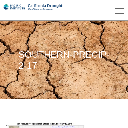
SOUTHERN-PRECIP-
2-17