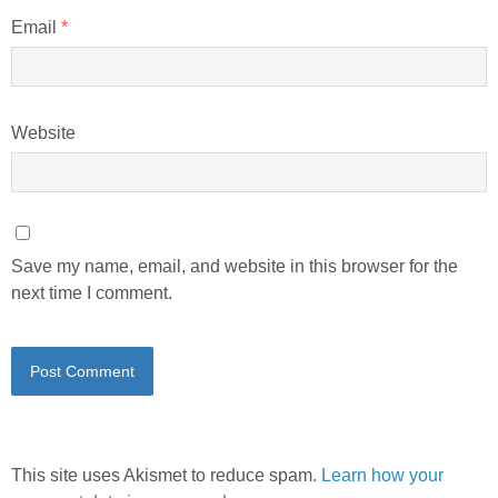
Email
*
Website
Save my name, email, and website in this browser for the
next time I comment.
This site uses Akismet to reduce spam.
Learn how your