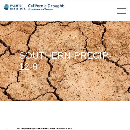
SOUTHERN-PRECIP-
12-9