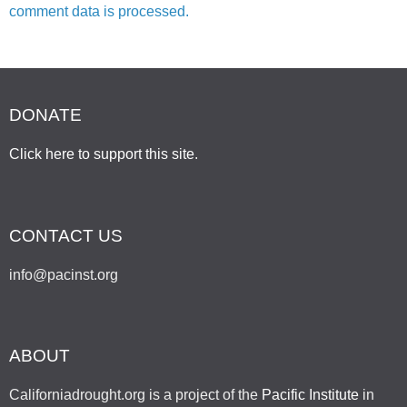
comment data is processed.
DONATE
Click here to support this site
.
CONTACT US
info@pacinst.org
ABOUT
Californiadrought.org is a project of the
Pacific Institute
in