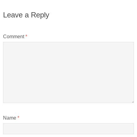
Leave a Reply
Comment
*
Name
*