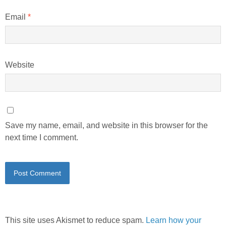
Email
*
Website
Save my name, email, and website in this browser for the
next time I comment.
This site uses Akismet to reduce spam.
Learn how your