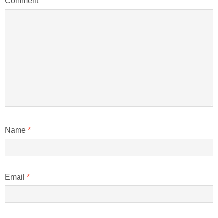
Comment
*
Name
*
Email
*