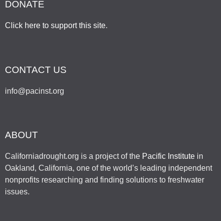
DONATE
Click here to support this site
.
CONTACT US
info@pacinst.org
ABOUT
Californiadrought.org is a project of the
Pacific Institute
in
Oakland, California, one of the world’s leading independent
nonprofits researching and finding solutions to freshwater
issues.