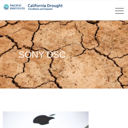
SONY DSC