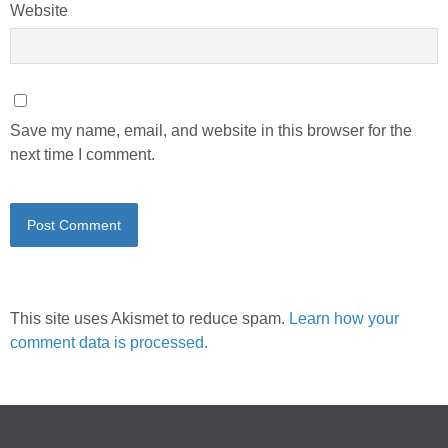
Website
Save my name, email, and website in this browser for the
next time I comment.
This site uses Akismet to reduce spam.
Learn how your
comment data is processed.