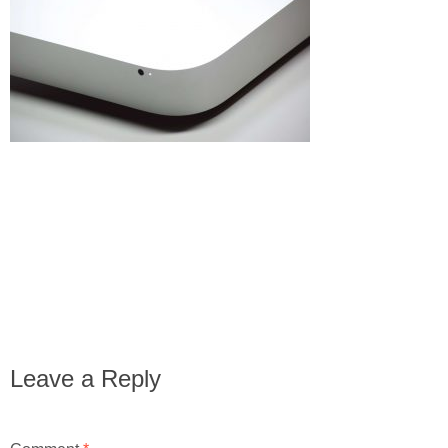
Leave a Reply