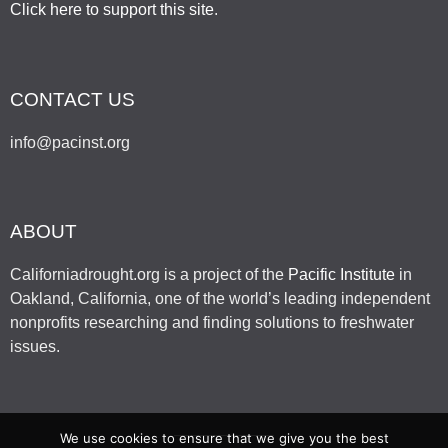
Click here to support this site
.
CONTACT US
info@pacinst.org
ABOUT
Californiadrought.org is a project of the
Pacific Institute
in
Oakland, California, one of the world’s leading independent
nonprofits researching and finding solutions to freshwater
issues.
We use cookies to ensure that we give you the best