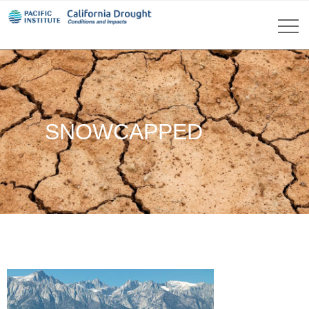
SNOWCAPPED