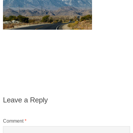
Leave a Reply
Comment
*