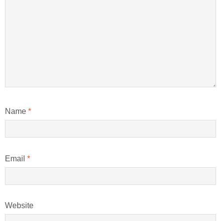
Name
*
Email
*
Website