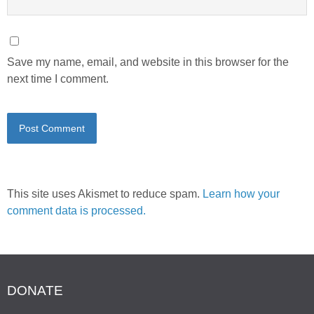
Save my name, email, and website in this browser for the
next time I comment.
This site uses Akismet to reduce spam.
Learn how your
comment data is processed.
DONATE