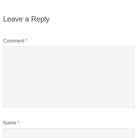
Leave a Reply
Comment
*
Name
*