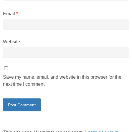
Email
*
Website
Save my name, email, and website in this browser for the
next time I comment.