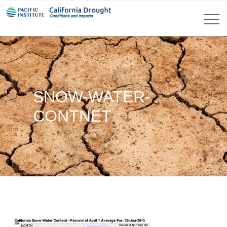
SNOW-WATER-
CONTNET