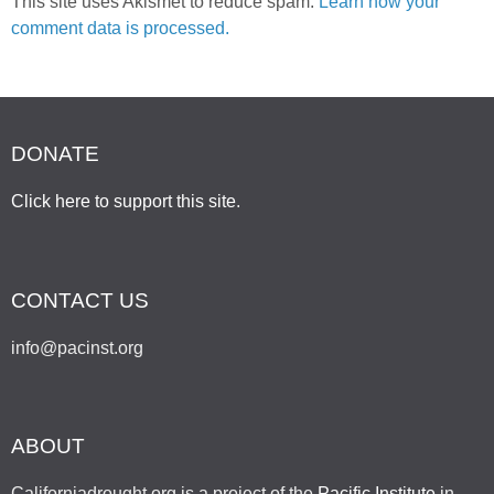
This site uses Akismet to reduce spam.
Learn how your
comment data is processed.
DONATE
Click here to support this site
.
CONTACT US
info@pacinst.org
ABOUT
Californiadrought.org is a project of the
Pacific Institute
in