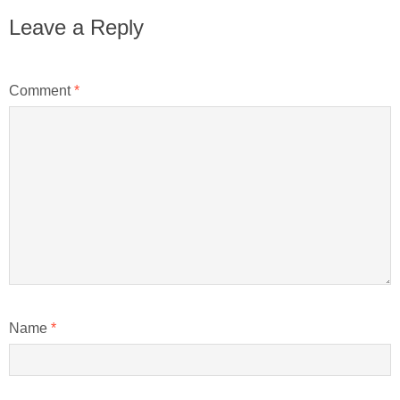
Leave a Reply
Comment
*
Name
*