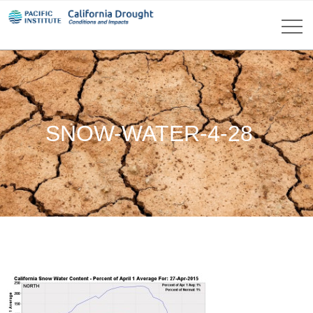
SNOW-WATER-4-28