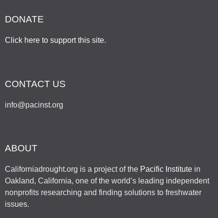
DONATE
Click here to support this site
.
CONTACT US
info@pacinst.org
ABOUT
Californiadrought.org is a project of the
Pacific Institute
in
Oakland, California, one of the world’s leading independent
nonprofits researching and finding solutions to freshwater
issues.