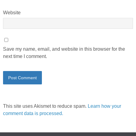
Website
Save my name, email, and website in this browser for the
next time I comment.
This site uses Akismet to reduce spam.
Learn how your
comment data is processed.