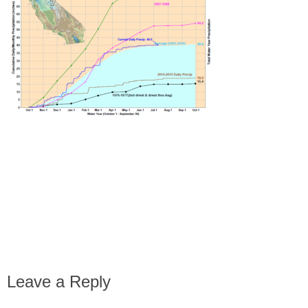
Leave a Reply