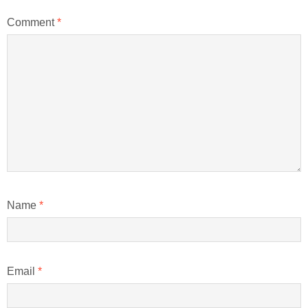
Comment
*
Name
*
Email
*