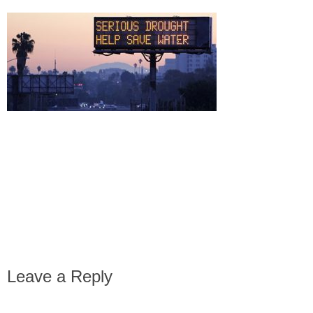
Leave a Reply