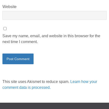
Website
Save my name, email, and website in this browser for the
next time I comment.
This site uses Akismet to reduce spam.
Learn how your
comment data is processed.