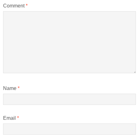
Comment
*
Name
*
Email
*