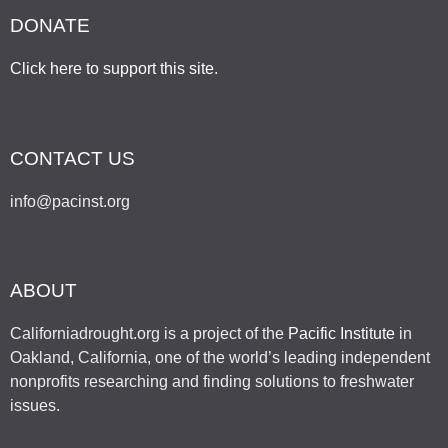
DONATE
Click here to support this site
.
CONTACT US
info@pacinst.org
ABOUT
Californiadrought.org is a project of the
Pacific Institute
in
Oakland, California, one of the world’s leading independent
nonprofits researching and finding solutions to freshwater
issues.