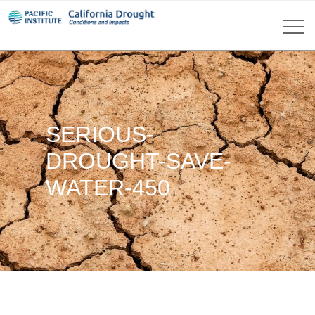
SERIOUS-
DROUGHT-SAVE-
WATER-450