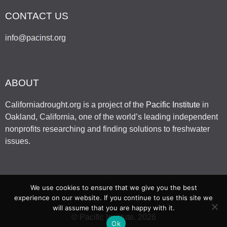
CONTACT US
info@pacinst.org
ABOUT
Californiadrought.org is a project of the
Pacific Institute
in
Oakland, California, one of the world’s leading independent
nonprofits researching and finding solutions to freshwater
issues.
We use cookies to ensure that we give you the best
experience on our website. If you continue to use this site we
will assume that you are happy with it.
© Pacific Institute. 2026
Ok