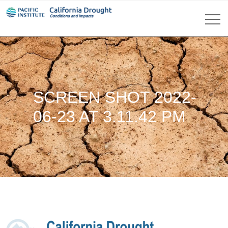
SCREEN SHOT 2022-
06-23 AT 3.11.42 PM