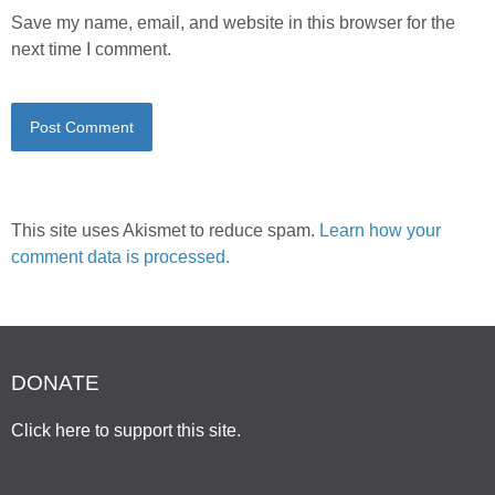
Save my name, email, and website in this browser for the
next time I comment.
This site uses Akismet to reduce spam.
Learn how your
comment data is processed.
DONATE
Click here to support this site
.