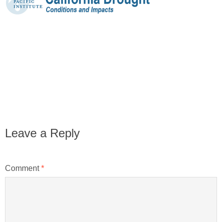
Leave a Reply
Comment
*