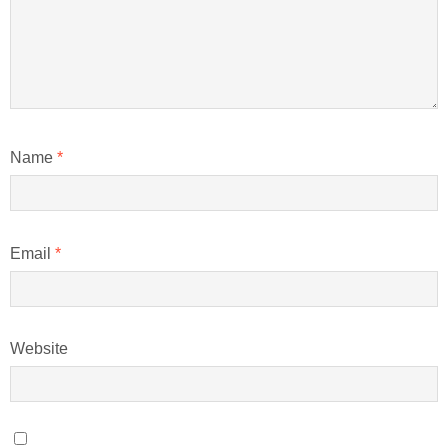
Name
*
Email
*
Website