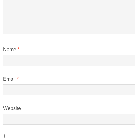
Name
*
Email
*
Website