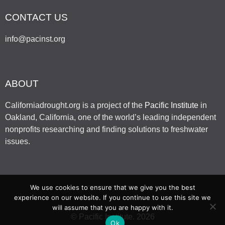
CONTACT US
info@pacinst.org
ABOUT
Californiadrought.org is a project of the
Pacific Institute
in
Oakland, California, one of the world’s leading independent
nonprofits researching and finding solutions to freshwater
issues.
We use cookies to ensure that we give you the best
experience on our website. If you continue to use this site we
will assume that you are happy with it.
© Pacific Institute. 2026
Ok