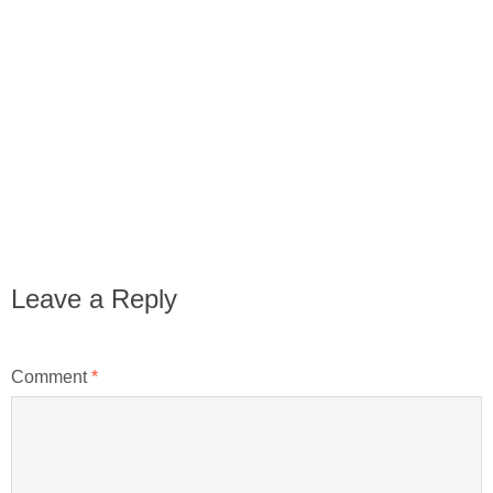
Leave a Reply
Comment
*