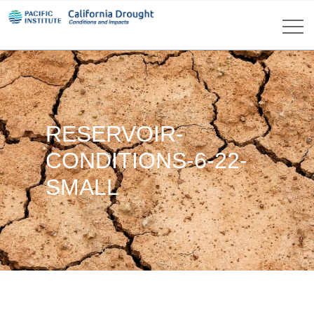
RESERVOIR-
CONDITIONS-6-22-
SMALL