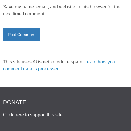
Save my name, email, and website in this browser for the
next time I comment.
This site uses Akismet to reduce spam.
Learn how your
comment data is processed.
DONATE
Click here to support this site
.