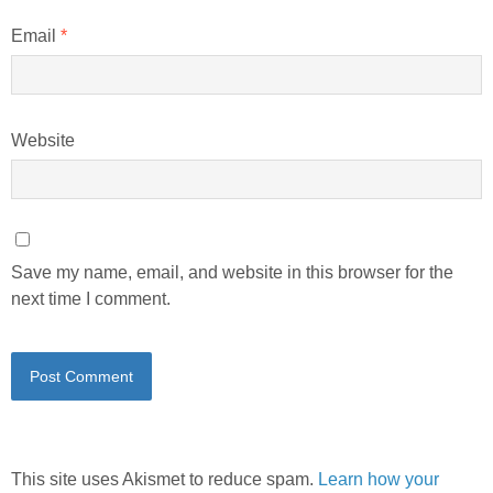
Email
*
Website
Save my name, email, and website in this browser for the
next time I comment.
This site uses Akismet to reduce spam.
Learn how your