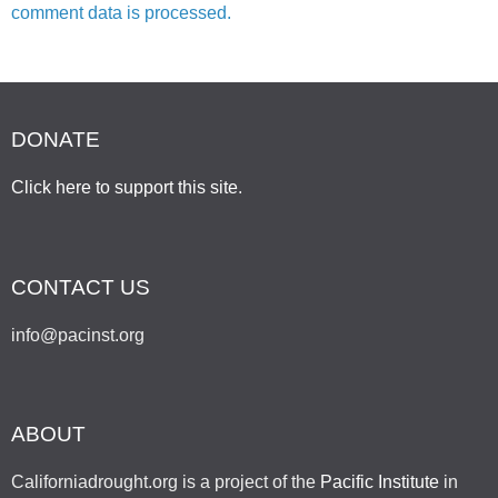
comment data is processed.
DONATE
Click here to support this site
.
CONTACT US
info@pacinst.org
ABOUT
Californiadrought.org is a project of the
Pacific Institute
in