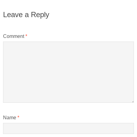
Leave a Reply
Comment
*
Name
*