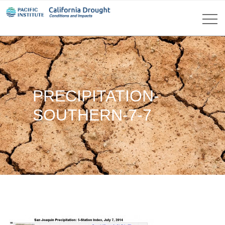
PRECIPITATION-
SOUTHERN-7-7