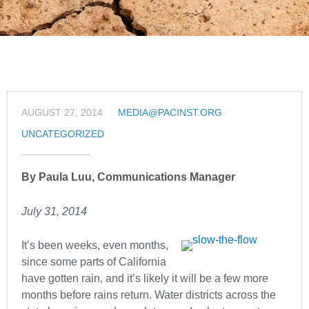
AUGUST 27, 2014
MEDIA@PACINST.ORG
UNCATEGORIZED
By Paula Luu, Communications Manager
July 31, 2014
It’s been weeks, even months,
since some parts of California
have gotten rain, and it’s likely it will be a few more
months before rains return. Water districts across the