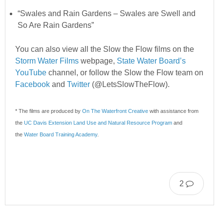
“Swales and Rain Gardens – Swales are Swell and
So Are Rain Gardens”
You can also view all the Slow the Flow films on the
Storm Water Films
webpage,
State Water Board’s
YouTube
channel, or follow the Slow the Flow team on
Facebook
and
Twitter
(@LetsSlowTheFlow).
* The films are produced by
On The Waterfront Creative
w
ith assistance from
the
UC Davis Extension Land Use and Natural Resource Program
and
the
Water Board Training Academy
.
2