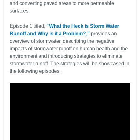
and converting paved areas to more permeable
surfaces.
Episode 1 titled,
“What the Heck is Storm Water
Runoff and Why is it a Problem?,”
provides an
overview of stormwater, describing the negative
impacts of stormwater runoff on human health and the
environment and introducing strategies to eliminate
stormwater runoff. The strategies will be showcased in
the following episodes.