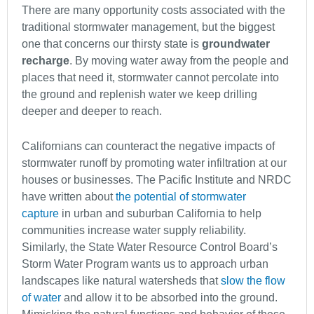
There are many opportunity costs associated with the
traditional stormwater management, but the biggest
one that concerns our thirsty state is
groundwater
recharge
. By moving water away from the people and
places that need it, stormwater cannot percolate into
the ground and replenish water we keep drilling
deeper and deeper to reach.
Californians can counteract the negative impacts of
stormwater runoff by promoting water infiltration at our
houses or businesses. The Pacific Institute and NRDC
have written about
the potential of stormwater
capture
in urban and suburban California to help
communities increase water supply reliability.
Similarly, the State Water Resource Control Board’s
Storm Water Program wants us to approach urban
landscapes like natural watersheds that
slow the flow
of water
and allow it to be absorbed into the ground.