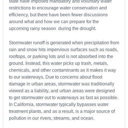
state have imposed mandatory and voluntary water
restrictions to encourage water conservation and
efficiency, but there have been fewer discussions
around what and how we can prepare for the
upcoming rainy season
during the drought.
Stormwater runoff is generated when precipitation from
rain and snow hits impervious surfaces such as roads,
rooftops, or parking lots and is not absorbed into the
ground. Instead, this water picks up trash, metals,
chemicals, and other contaminants as it makes it way
to our waterways. Due to concerns about flood
damage in urban areas, stormwater was traditionally
viewed as a liability, and urban areas were designed
to get stormwater out to waterways as fast as possible.
In California, stormwater typically bypasses water
treatment plants, and as a result, is a major source of
pollution in our rivers, streams, and ocean.