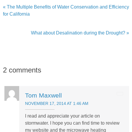
« The Multiple Benefits of Water Conservation and Efficiency
for California
What about Desalination during the Drought? »
2 comments
Tom Maxwell
NOVEMBER 17, 2014 AT 1:46 AM
I read and appreciate your article on
stormwater. I hope you can find time to review
my website and the microwave heating