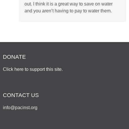
out. I think it is a great way to save on water
and you aren’t having to pay to water them.
DONATE
Click here to support this site
.
CONTACT US
info@pacinst.org