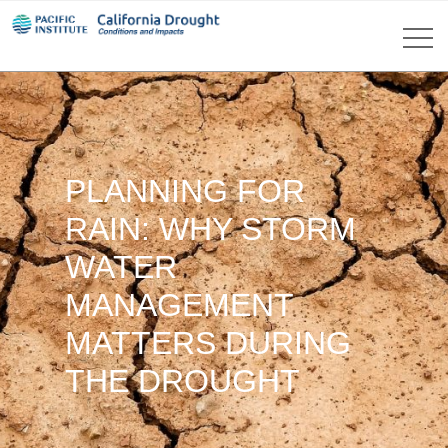
PLANNING FOR
RAIN: WHY STORM
WATER
MANAGEMENT
MATTERS DURING
THE DROUGHT