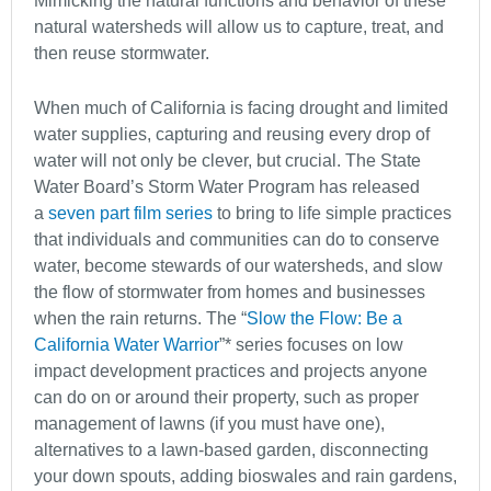
Mimicking the natural functions and behavior of these
natural watersheds will allow us to capture, treat, and
then reuse stormwater.
When much of California is facing drought and limited
water supplies, capturing and reusing every drop of
water will not only be clever, but crucial. The State
Water Board’s Storm Water Program has released
a
seven part film series
to bring to life simple practices
that individuals and communities can do to conserve
water, become stewards of our watersheds, and slow
the flow of stormwater from homes and businesses
when the rain returns. The “
Slow the Flow: Be a
California Water Warrior
”* series focuses on low
impact development practices and projects anyone
can do on or around their property, such as proper
management of lawns (if you must have one),
alternatives to a lawn-based garden, disconnecting
your down spouts, adding bioswales and rain gardens,