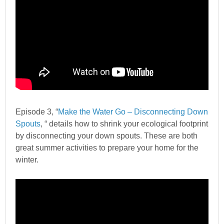
Episode 3, “
Make the Water Go – Disconnecting Down
Spouts
, “
details how to shrink your ecological footprint
by disconnecting your down spouts. These are both
great summer activities to prepare your home for the
winter.