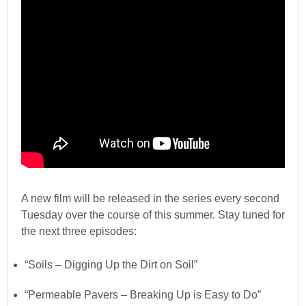
A new film will be released in the series every second
Tuesday over the course of this summer. Stay tuned for
the next three episodes:
“Soils – Digging Up the Dirt on Soil”
“Permeable Pavers – Breaking Up is Easy to Do”