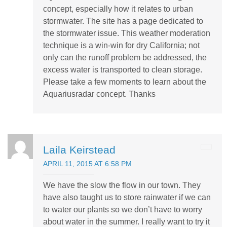
concept, especially how it relates to urban
stormwater. The site has a page dedicated to
the stormwater issue. This weather moderation
technique is a win-win for dry California; not
only can the runoff problem be addressed, the
excess water is transported to clean storage.
Please take a few moments to learn about the
Aquariusradar concept. Thanks
Laila Keirstead
APRIL 11, 2015 AT 6:58 PM
We have the slow the flow in our town. They
have also taught us to store rainwater if we can
to water our plants so we don’t have to worry
about water in the summer. I really want to try it