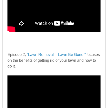
Episode 2,
“Lawn Removal – Lawn Be Gone,”
focuses
on the benefits of getting rid of your lawn and how to
do it.