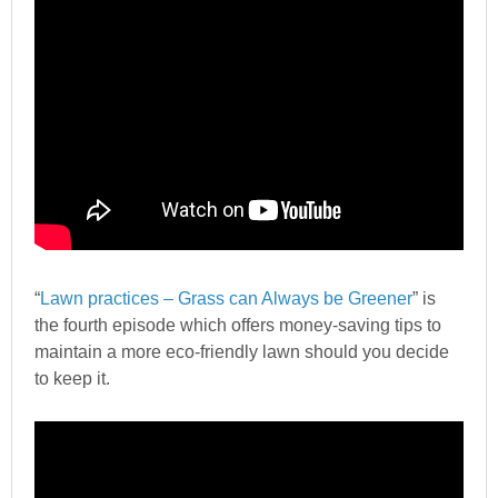
“
Lawn practices – Grass can Always be Greener
” is
the fourth episode which offers money-saving tips to
maintain a more eco-friendly lawn should you decide
to keep it.