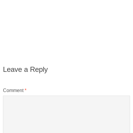
Leave a Reply
Comment
*