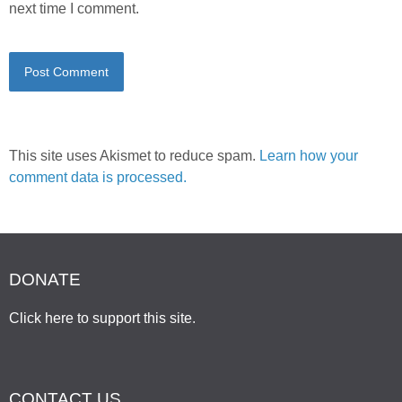
next time I comment.
This site uses Akismet to reduce spam.
Learn how your
comment data is processed.
DONATE
Click here to support this site
.
CONTACT US