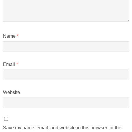
Name
*
Email
*
Website
Save my name, email, and website in this browser for the