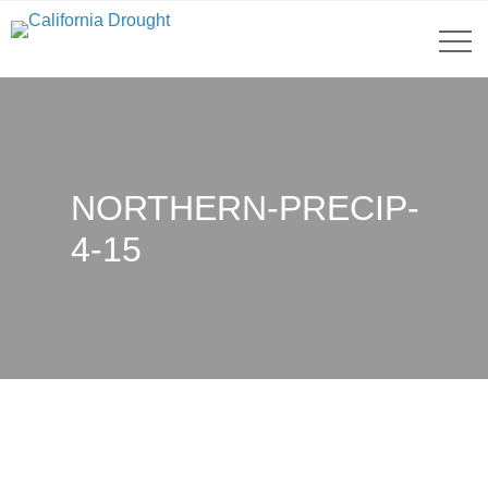
NORTHERN-PRECIP-
4-15