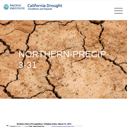
NORTHERN-PRECIP-
3-31