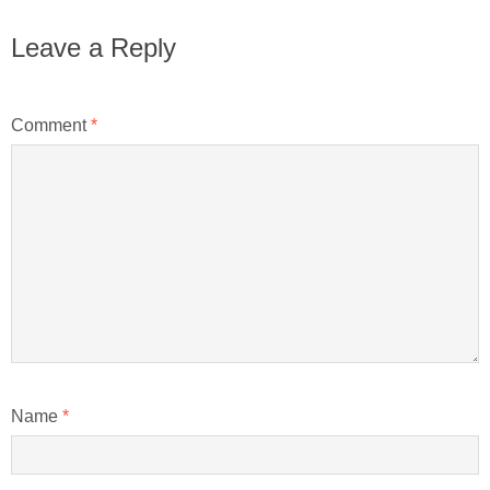
Leave a Reply
Comment
*
Name
*