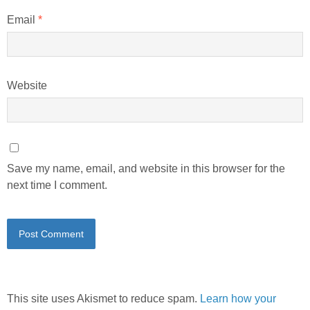
Email
*
Website
Save my name, email, and website in this browser for the
next time I comment.
This site uses Akismet to reduce spam.
Learn how your