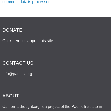
comment data is processed.
DONATE
Click here to support this site
.
CONTACT US
info@pacinst.org
ABOUT
Californiadrought.org is a project of the
Pacific Institute
in