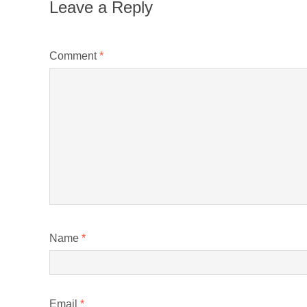
Leave a Reply
Comment
*
Name
*
Email
*