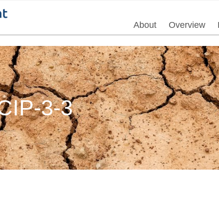
About
Overview
IP-3-3