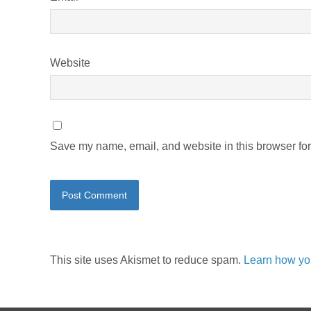
Website
Save my name, email, and website in this browser for
This site uses Akismet to reduce spam.
Learn how yo