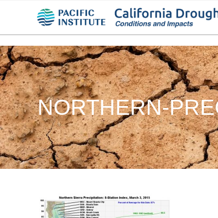
NORTHERN-PREC