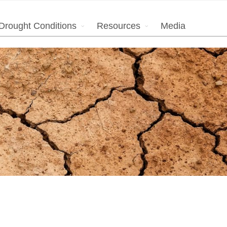
Drought Conditions
Resources
Media