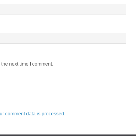
 the next time I comment.
ur comment data is processed.