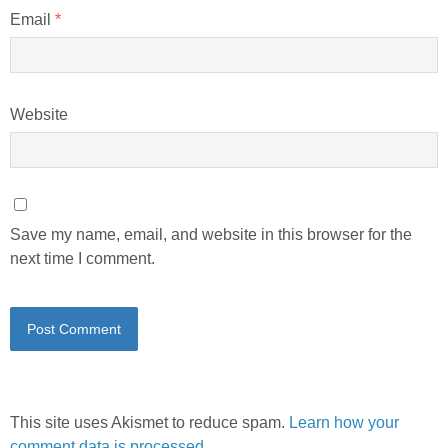
Email
*
Website
Save my name, email, and website in this browser for the
next time I comment.
This site uses Akismet to reduce spam.
Learn how your
comment data is processed.