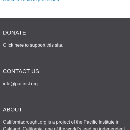
DONATE
Click here to support this site
.
CONTACT US
info@pacinst.org
ABOUT
Californiadrought.org is a project of the
Pacific Institute
in
Oakland, California, one of the world’s leading independent