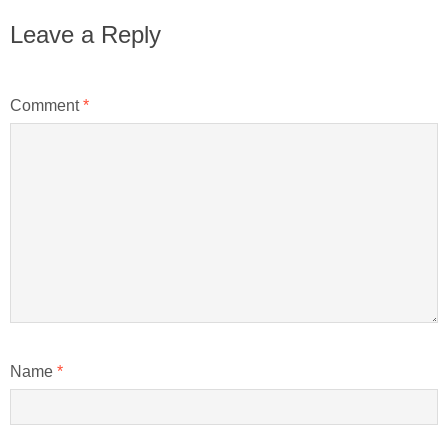
Leave a Reply
Comment
*
Name
*