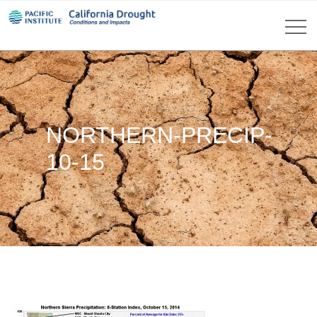
NORTHERN-PRECIP-
10-15