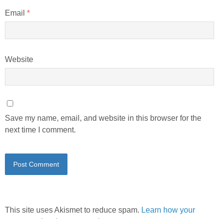
Email
*
Website
Save my name, email, and website in this browser for the
next time I comment.
This site uses Akismet to reduce spam.
Learn how your