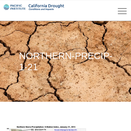
NORTHERN-PRECIP-
1-21