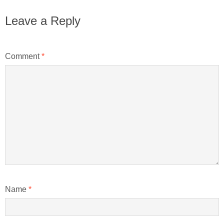
Leave a Reply
Comment
*
Name
*