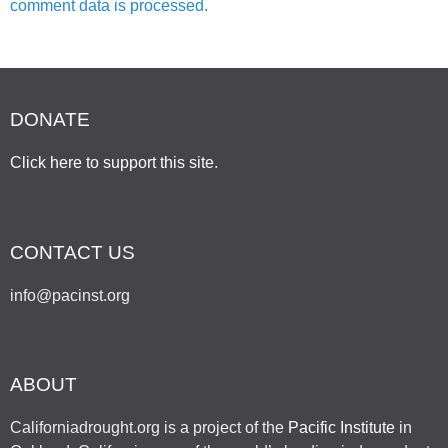
comment data is processed.
DONATE
Click here to support this site
.
CONTACT US
info@pacinst.org
ABOUT
Californiadrought.org is a project of the
Pacific Institute
in