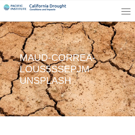
MAUD-CORREA-
LOUS5SSEPJM-
UNSPLASH