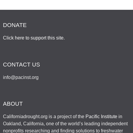
DONATE
Click here to support this site
.
CONTACT US
info@pacinst.org
ABOUT
Californiadrought.org is a project of the
Pacific Institute
in
Oakland, California, one of the world’s leading independent
nonprofits researching and finding solutions to freshwater