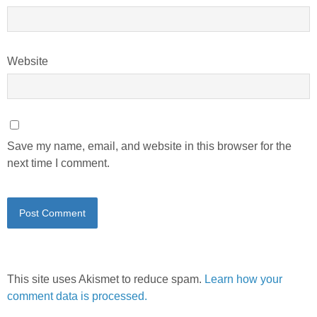
Website
Save my name, email, and website in this browser for the
next time I comment.
This site uses Akismet to reduce spam.
Learn how your
comment data is processed.