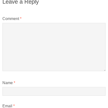
Leave a Reply
Comment
*
Name
*
Email
*