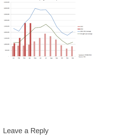
Leave a Reply