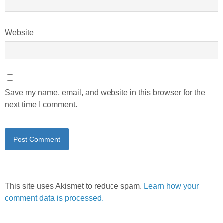
Website
Save my name, email, and website in this browser for the
next time I comment.
This site uses Akismet to reduce spam.
Learn how your
comment data is processed.