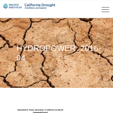
HYDROPOWER_2016-
04