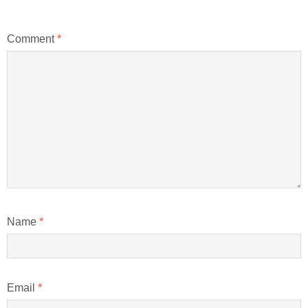
Comment
*
Name
*
Email
*