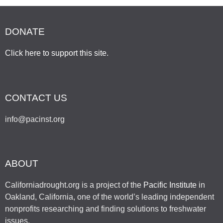
DONATE
Click here to support this site
.
CONTACT US
info@pacinst.org
ABOUT
Californiadrought.org is a project of the
Pacific Institute
in
Oakland, California, one of the world’s leading independent
nonprofits researching and finding solutions to freshwater
issues.