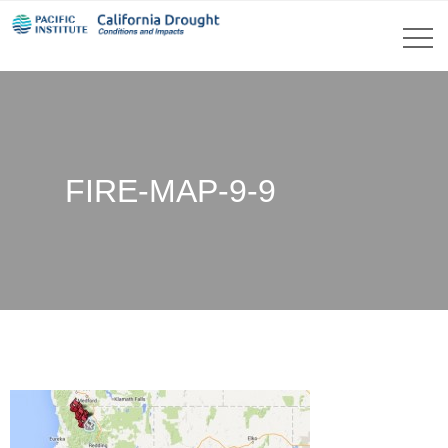
FIRE-MAP-9-9