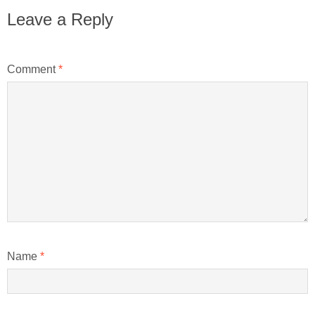
Leave a Reply
Comment
*
Name
*