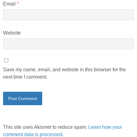
Email
*
Website
Save my name, email, and website in this browser for the
next time I comment.
This site uses Akismet to reduce spam.
Learn how your
comment data is processed.