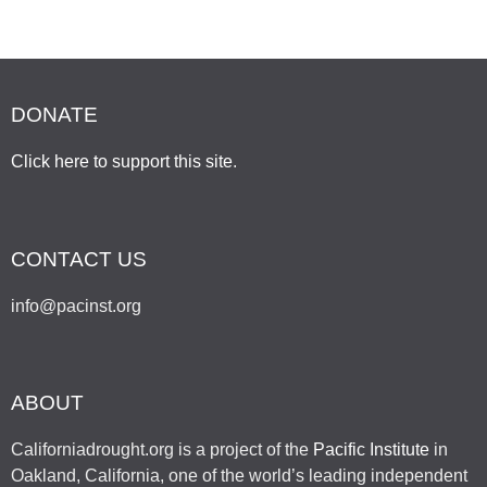
DONATE
Click here to support this site
.
CONTACT US
info@pacinst.org
ABOUT
Californiadrought.org is a project of the
Pacific Institute
in
Oakland, California, one of the world’s leading independent