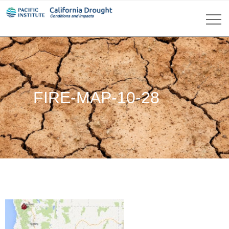
FIRE-MAP-10-28