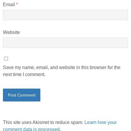
Email
*
Website
Save my name, email, and website in this browser for the
next time I comment.
This site uses Akismet to reduce spam.
Learn how your
comment data is processed.