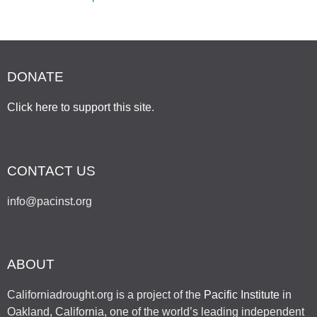
DONATE
Click here to support this site
.
CONTACT US
info@pacinst.org
ABOUT
Californiadrought.org is a project of the
Pacific Institute
in
Oakland, California, one of the world’s leading independent