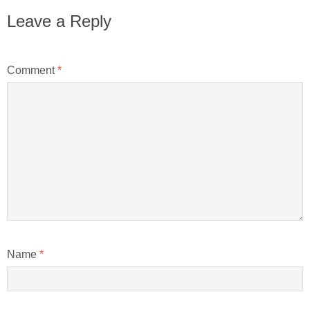
Leave a Reply
Comment
*
Name
*