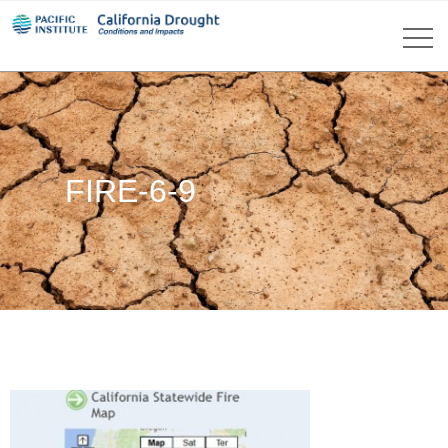
FIRE-6-9