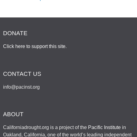
DONATE
Click here to support this site
.
CONTACT US
info@pacinst.org
ABOUT
Californiadrought.org is a project of the
Pacific Institute
in
Oakland, California, one of the world’s leading independent