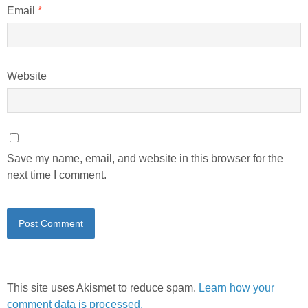
Email
*
Website
Save my name, email, and website in this browser for the
next time I comment.
This site uses Akismet to reduce spam.
Learn how your
comment data is processed.