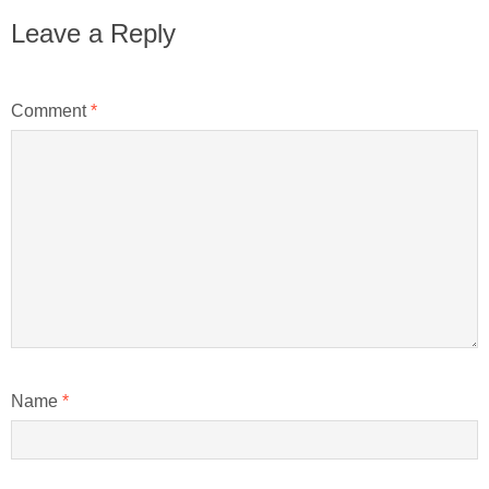
Leave a Reply
Comment
*
Name
*