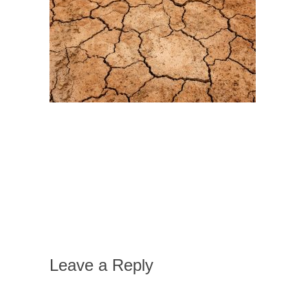
Leave a Reply