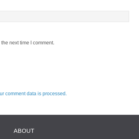
 the next time I comment.
ur comment data is processed.
ABOUT