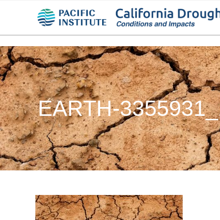
EARTH-3355931_