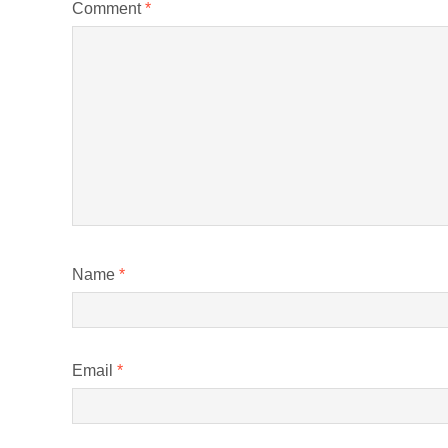
Comment
*
Name
*
Email
*