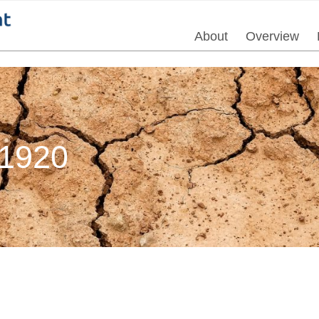
About
Overview
1920