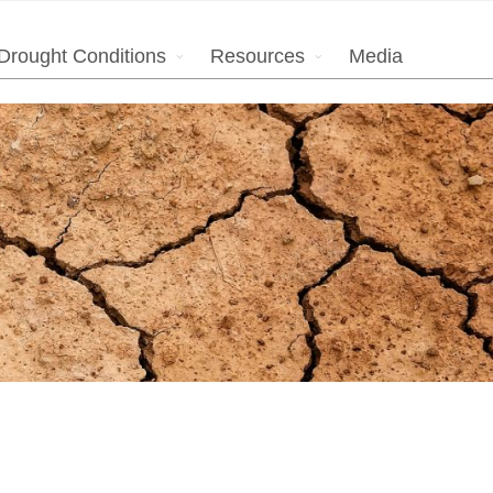
Drought Conditions
Resources
Media