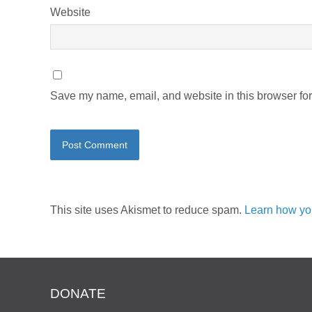
Website
Save my name, email, and website in this browser for
This site uses Akismet to reduce spam.
Learn how yo
DONATE