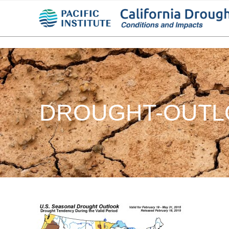
DROUGHT-OUTLO