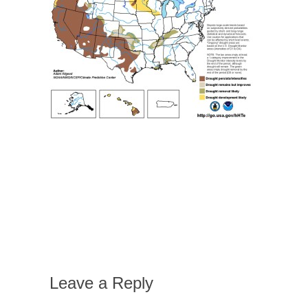
Leave a Reply