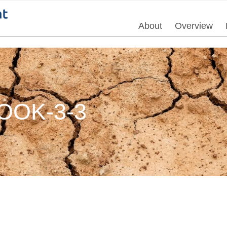
About
Overview
OK-3-3