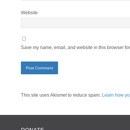
Website
Save my name, email, and website in this browser for
This site uses Akismet to reduce spam.
Learn how yo
DONATE