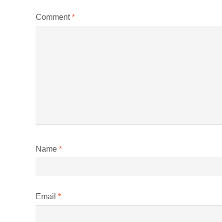
Comment
*
Name
*
Email
*