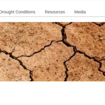
Drought Conditions
Resources
Media