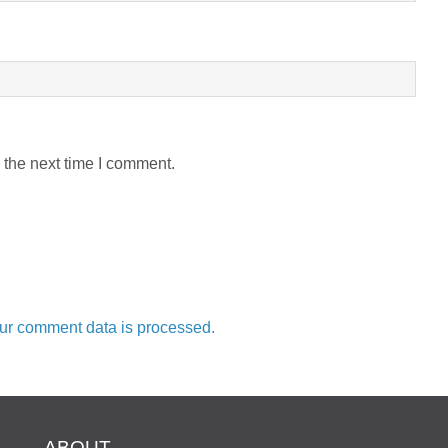
 the next time I comment.
ur comment data is processed.
ABOUT