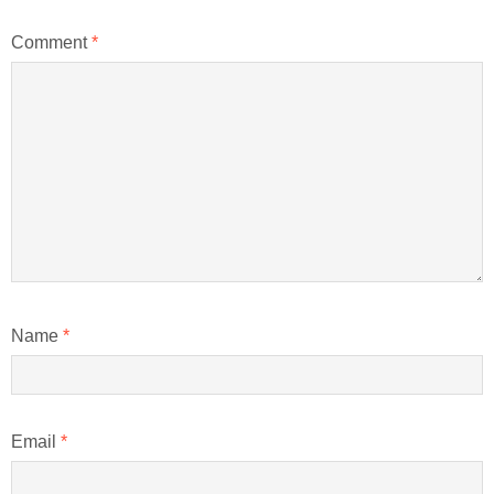
Comment
*
Name
*
Email
*