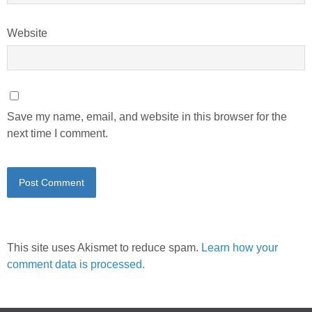
Website
Save my name, email, and website in this browser for the
next time I comment.
This site uses Akismet to reduce spam.
Learn how your
comment data is processed.