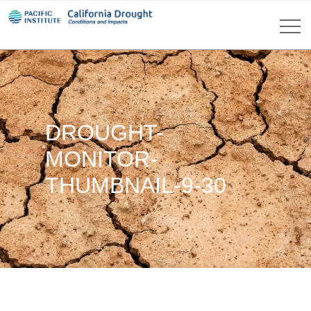
DROUGHT-
MONITOR-
THUMBNAIL-9-30