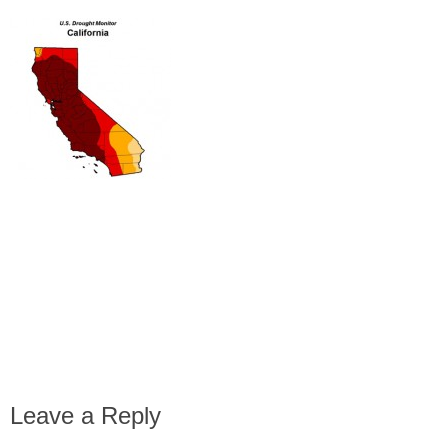
Leave a Reply