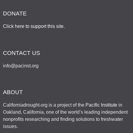
DONATE
Click here to support this site
.
CONTACT US
info@pacinst.org
ABOUT
Californiadrought.org is a project of the
Pacific Institute
in
Oakland, California, one of the world’s leading independent
nonprofits researching and finding solutions to freshwater
issues.