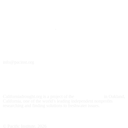
DONATE
Click here to support this site
.
Contact Us
info@pacinst.org
About
Californiadrought.org is a project of the
Pacific Institute
in Oakland,
California, one of the world’s leading independent nonprofits
researching and finding solutions to freshwater issues.
© Pacific Institute. 2026