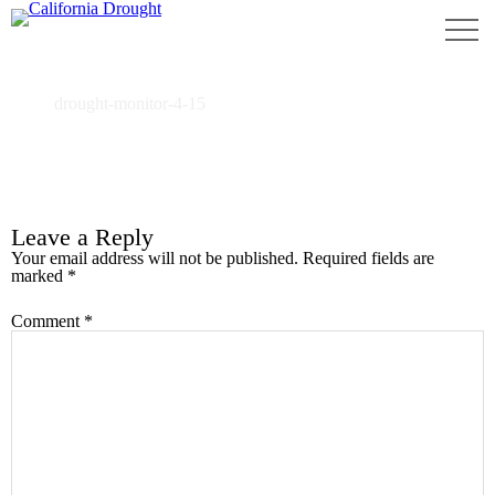
drought-monitor-4-15
Home
drought-monitor-4-15
Leave a Reply
Your email address will not be published.
Required fields are
marked
*
Comment
*