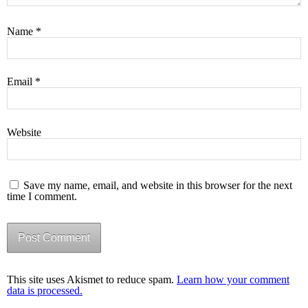
Name
*
Email
*
Website
Save my name, email, and website in this browser for the next
time I comment.
This site uses Akismet to reduce spam.
Learn how your comment
data is processed.