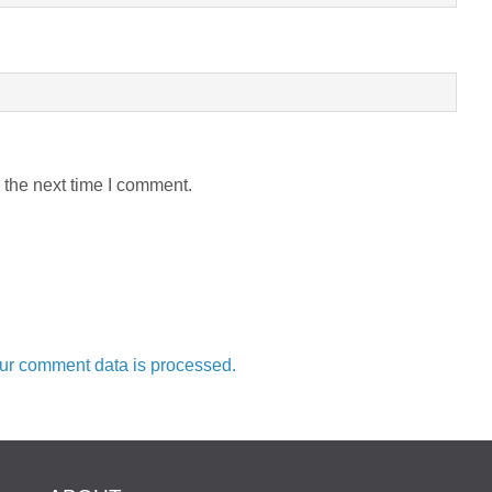
 the next time I comment.
ur comment data is processed.