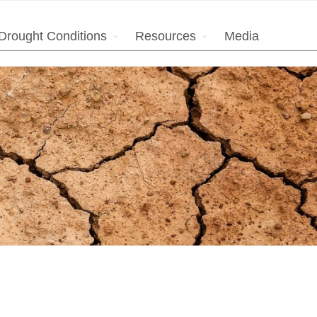
Drought Conditions
Resources
Media