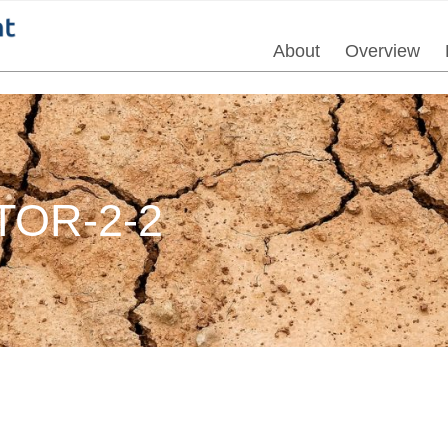
About
Overview
OR-2-2