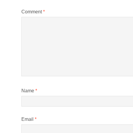
Comment
*
Name
*
Email
*