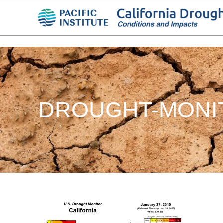
DROUGHT-MONIT