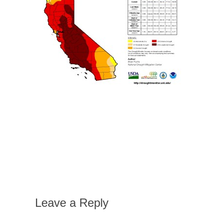
Leave a Reply