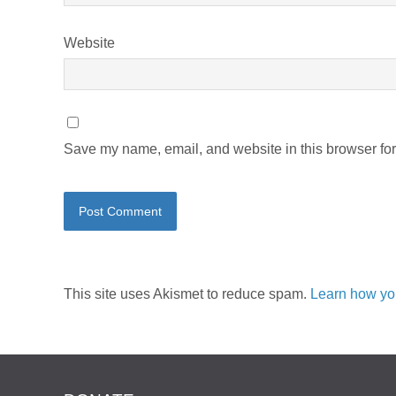
Website
Save my name, email, and website in this browser for
This site uses Akismet to reduce spam.
Learn how yo