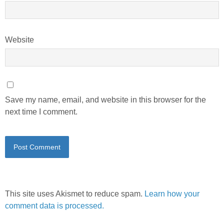
Website
Save my name, email, and website in this browser for the
next time I comment.
This site uses Akismet to reduce spam.
Learn how your
comment data is processed.