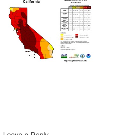
Leave a Reply