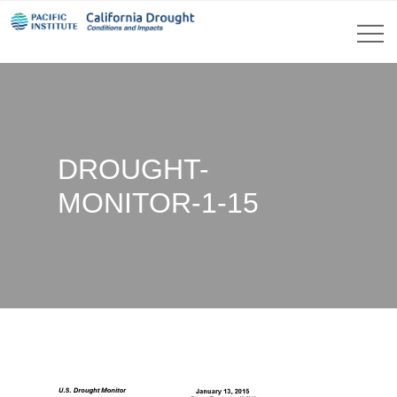
DROUGHT-
MONITOR-1-15