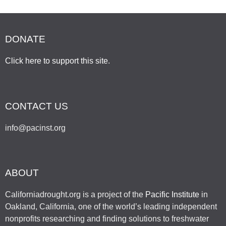
DONATE
Click here to support this site
.
CONTACT US
info@pacinst.org
ABOUT
Californiadrought.org is a project of the
Pacific Institute
in
Oakland, California, one of the world’s leading independent
nonprofits researching and finding solutions to freshwater