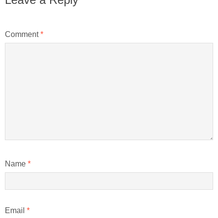
Comment
*
Name
*
Email
*