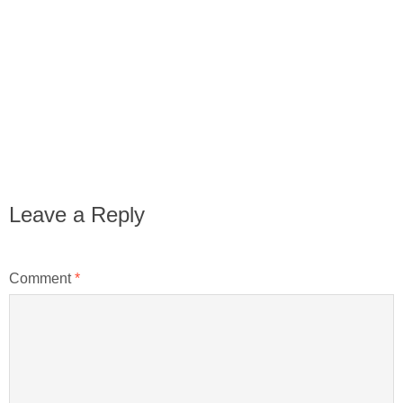
Leave a Reply
Comment
*