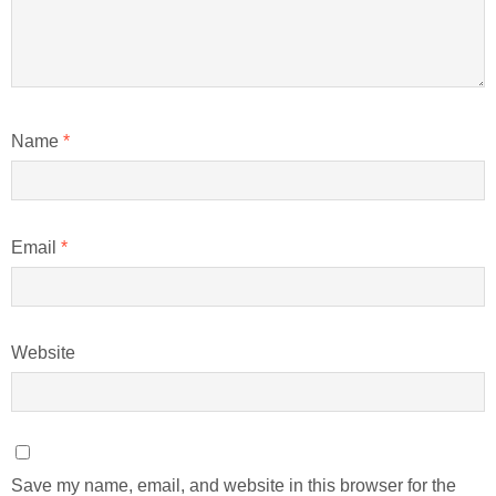
Name
*
Email
*
Website
Save my name, email, and website in this browser for the