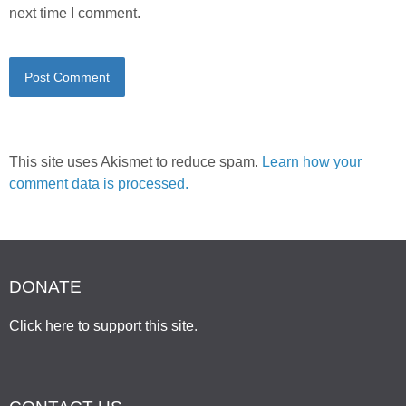
next time I comment.
This site uses Akismet to reduce spam.
Learn how your
comment data is processed.
DONATE
Click here to support this site
.