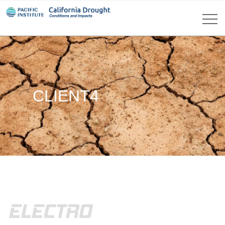
CLIENT4