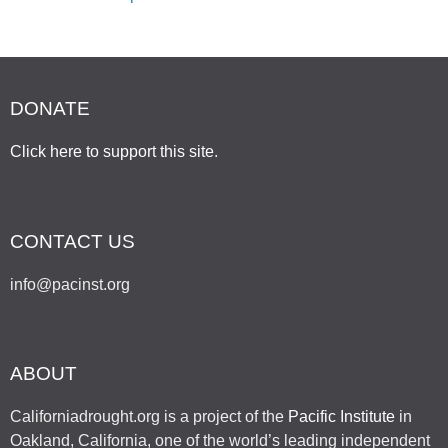
DONATE
Click here to support this site
.
CONTACT US
info@pacinst.org
ABOUT
Californiadrought.org is a project of the
Pacific Institute
in
Oakland, California, one of the world’s leading independent