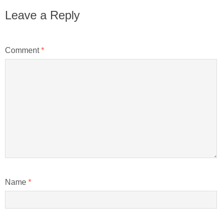
Leave a Reply
Comment
*
Name
*