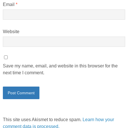
Email
*
Website
Save my name, email, and website in this browser for the
next time I comment.
This site uses Akismet to reduce spam.
Learn how your
comment data is processed.