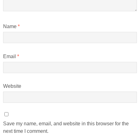
Name
*
Email
*
Website
Save my name, email, and website in this browser for the
next time I comment.