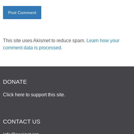
This site uses Akismet to reduce spam.
Learn how your
comment data is processed.
DONATE
Click here to support this site
.
CONTACT US