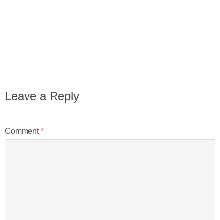
Leave a Reply
Comment
*