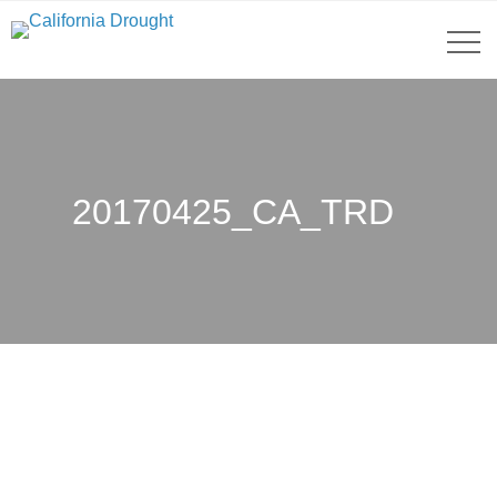
20170425_CA_TRD