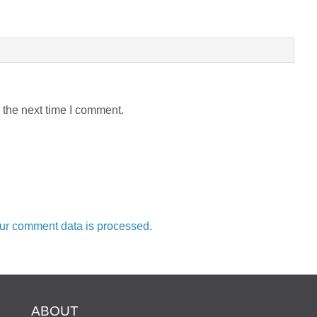
 the next time I comment.
ur comment data is processed.
ABOUT