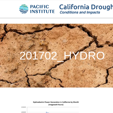
201702_HYDRO