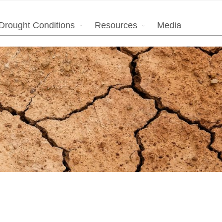
Drought Conditions
Resources
Media