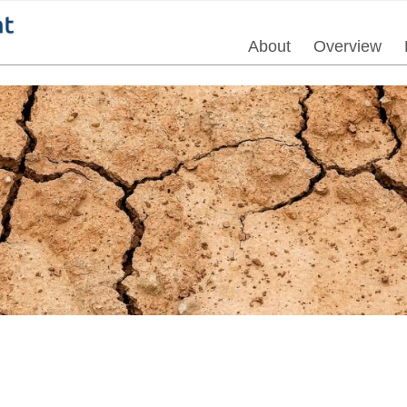
About
Overview