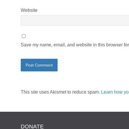
Website
Save my name, email, and website in this browser for
This site uses Akismet to reduce spam.
Learn how yo
DONATE