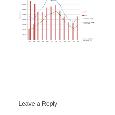
Leave a Reply