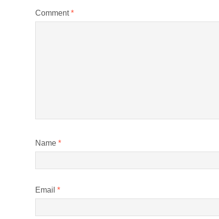
Comment
*
Name
*
Email
*