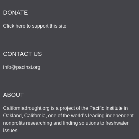
DONATE
Click here to support this site
.
CONTACT US
info@pacinst.org
ABOUT
Californiadrought.org is a project of the
Pacific Institute
in
Oakland, California, one of the world’s leading independent
nonprofits researching and finding solutions to freshwater
issues.