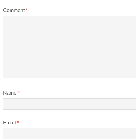
Comment
*
Name
*
Email
*