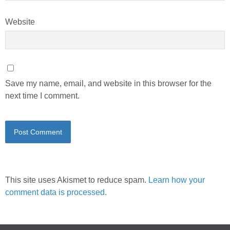
Website
Save my name, email, and website in this browser for the
next time I comment.
This site uses Akismet to reduce spam.
Learn how your
comment data is processed.