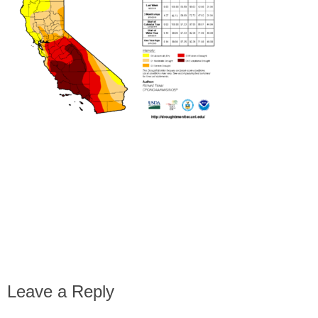
Leave a Reply