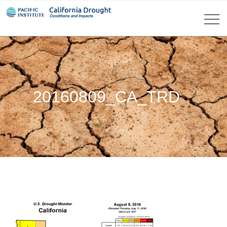
20160809_CA_TRD