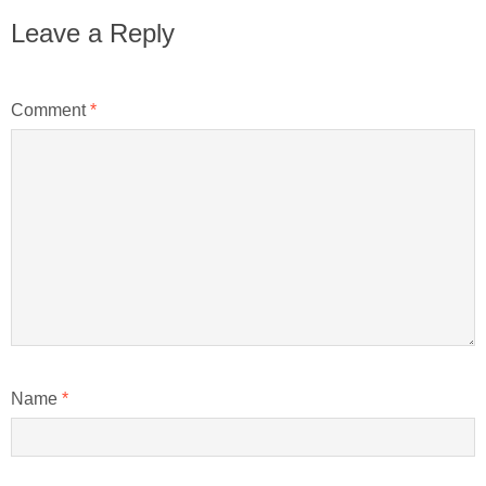
Leave a Reply
Comment
*
Name
*