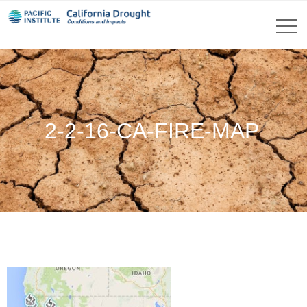
2-2-16-CA-FIRE-MAP