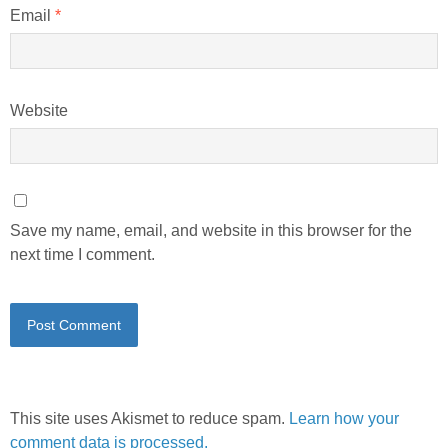
Email
*
Website
Save my name, email, and website in this browser for the
next time I comment.
This site uses Akismet to reduce spam.
Learn how your
comment data is processed.