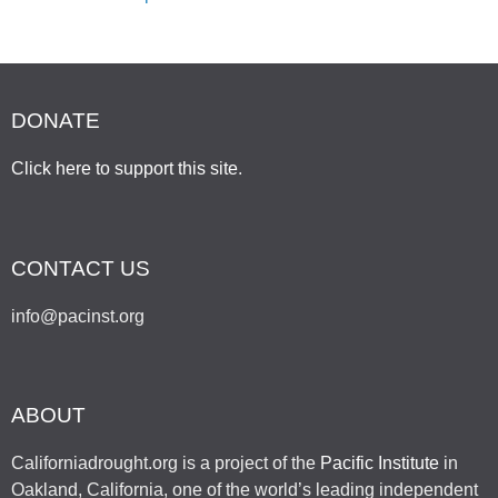
DONATE
Click here to support this site
.
CONTACT US
info@pacinst.org
ABOUT
Californiadrought.org is a project of the
Pacific Institute
in
Oakland, California, one of the world’s leading independent