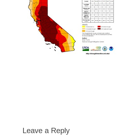
Leave a Reply