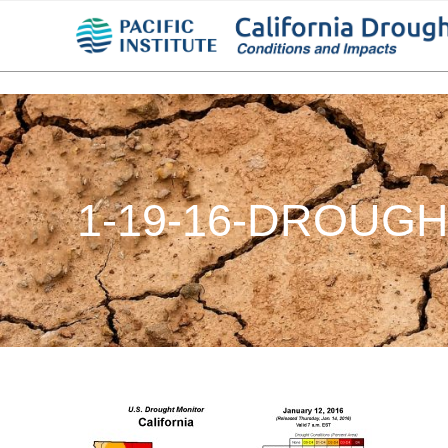
1-19-16-DROUG