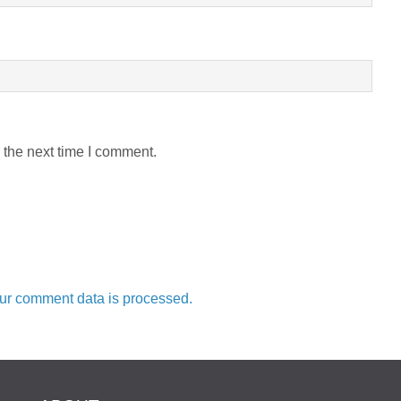
 the next time I comment.
ur comment data is processed.