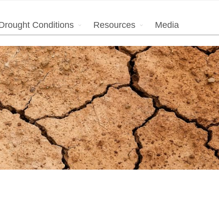
Drought Conditions
Resources
Media