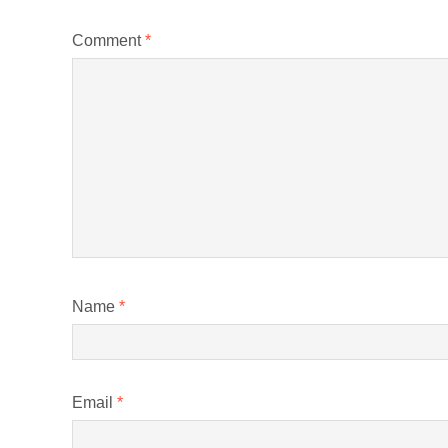
Comment
*
Name
*
Email
*