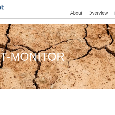
About
Overview
HT-MONITOR