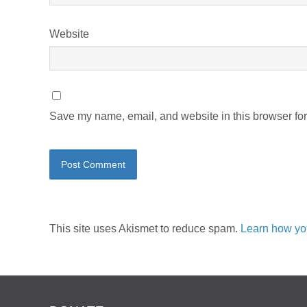
Website
Save my name, email, and website in this browser for
This site uses Akismet to reduce spam.
Learn how yo