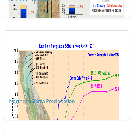
Northern Sierra Precipitation