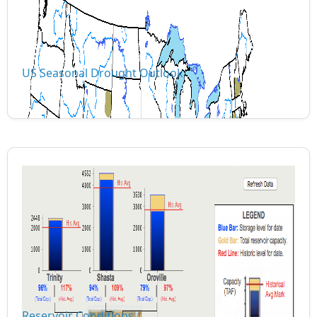
US Seasonal Drought Outlook
Reservoir Conditions