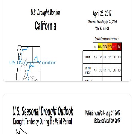
US Drought Monitor