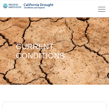
CURRENT
CONDITIONS