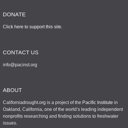
DONATE
Click here to support this site
.
CONTACT US
info@pacinst.org
ABOUT
Californiadrought.org is a project of the
Pacific Institute
in
Oakland, California, one of the world’s leading independent
nonprofits researching and finding solutions to freshwater
issues.