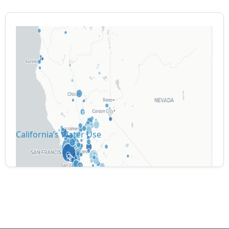
California’s Water Use