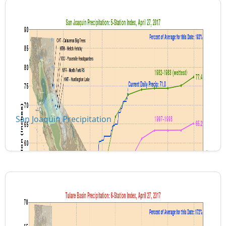
San Joaquin Precipitation