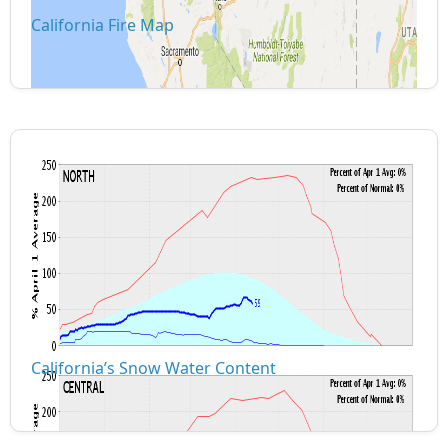
California Fire Map
California’s Snow Water Content