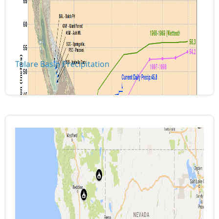
Tulare Basin Precipitation